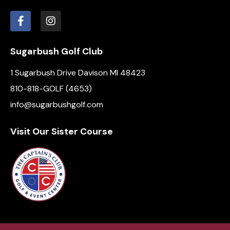
i
o
n
Sugarbush Golf Club
1 Sugarbush Drive Davison MI 48423
810-818-GOLF (4653)
info@sugarbushgolf.com
Visit Our Sister Course