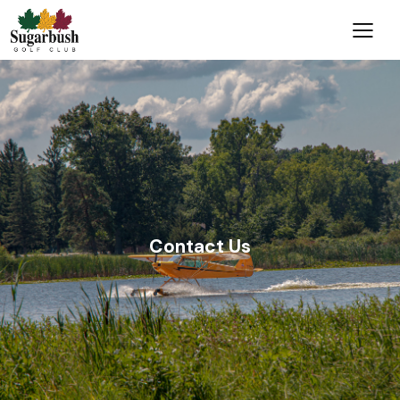
Contact Us