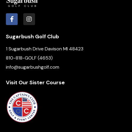
Sugarbush Golf Club
1 Sugarbush Drive Davison MI 48423
810-818-GOLF (4653)
info@sugarbushgolf.com
Visit Our Sister Course