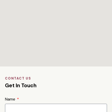
CONTACT US
Get In Touch
Name