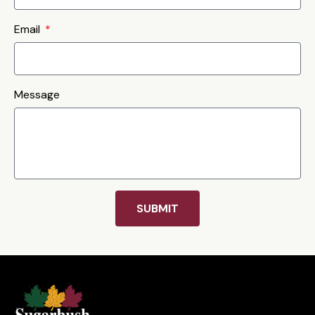
Email
Message
SUBMIT