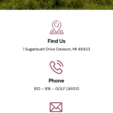
Find Us
1 Sugarbush Drive Davison, MI 48423
Phone
810 – 818 – GOLF (4653)