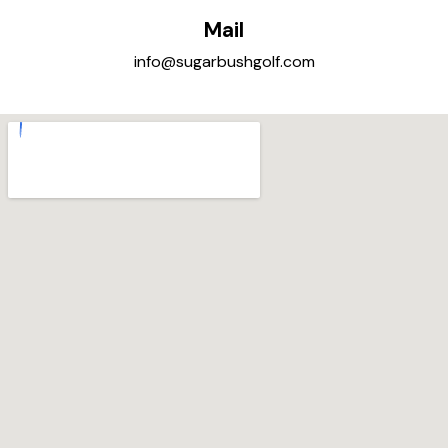
Mail
info@sugarbushgolf.com