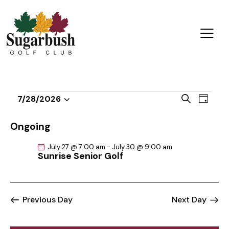
E
E
S
7/28/2026
D
v
S
v
e
a
a
e
e
e
y
Ongoing
r
n
l
n
c
t
July 27 @ 7:00 am
-
July 30 @ 9:00 am
e
t
h
Sunrise Senior Golf
V
c
s
i
t
S
e
d
e
w
Previous Day
Next Day
a
a
s
t
r
N
e