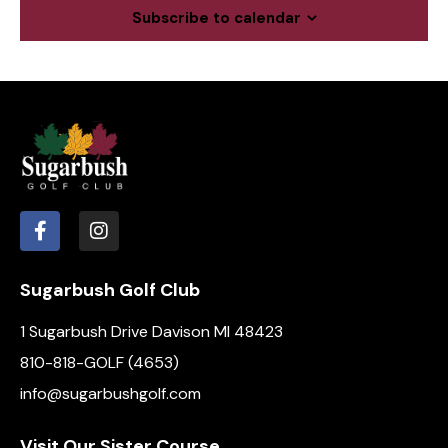
c
a
Subscribe to calendar
.
h
v
a
i
g
n
a
d
t
V
i
i
o
e
n
w
s
N
Sugarbush Golf Club
a
1 Sugarbush Drive Davison MI 48423
v
i
810-818-GOLF (4653)
g
info@sugarbushgolf.com
a
t
Visit Our Sister Course