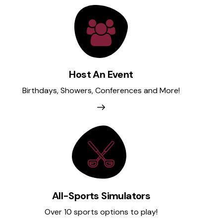
Host An Event
Birthdays, Showers, Conferences and More!
All-Sports Simulators
Over 10 sports options to play!