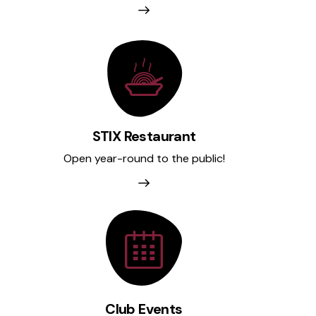
STIX Restaurant
Open year-round to the public!
Club Events