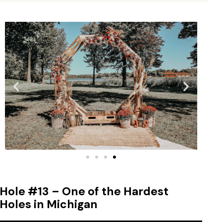
Hole #13 – One of the Hardest
Holes in Michigan