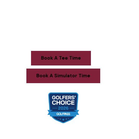
Welcome to
Sugarbush Golf Club
Book A Tee Time
Book A Simulator Time