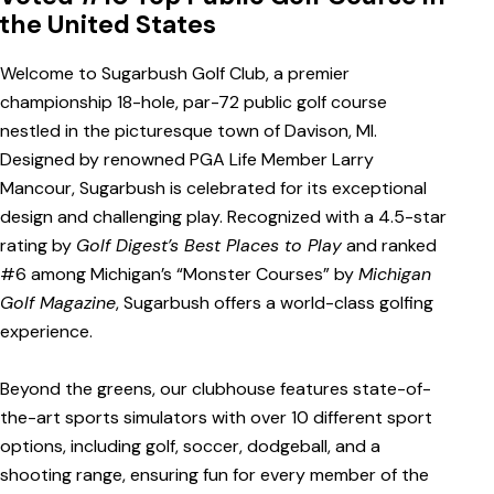
the United States
Welcome to Sugarbush Golf Club, a premier
championship 18-hole, par-72 public golf course
nestled in the picturesque town of Davison, MI.
Designed by renowned PGA Life Member Larry
Mancour, Sugarbush is celebrated for its exceptional
design and challenging play. Recognized with a 4.5-star
rating by
Golf Digest’s Best Places to Play
and ranked
#6 among Michigan’s “Monster Courses” by
Michigan
Golf Magazine
, Sugarbush offers a world-class golfing
experience.
Beyond the greens, our clubhouse features state-of-
the-art sports simulators with over 10 different sport
options, including golf, soccer, dodgeball, and a
shooting range, ensuring fun for every member of the