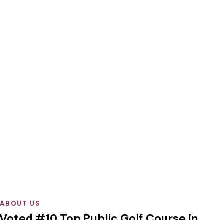
ABOUT US
Voted #10 Top Public Golf Course in