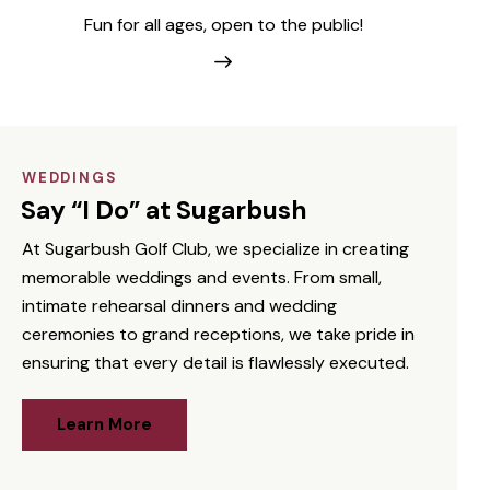
Fun for all ages, open to the public!
WEDDINGS
Say “I Do” at Sugarbush
At Sugarbush Golf Club, we specialize in creating
memorable weddings and events. From small,
intimate rehearsal dinners and wedding
ceremonies to grand receptions, we take pride in
ensuring that every detail is flawlessly executed.
Learn More