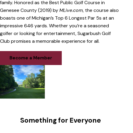
family. Honored as the Best Public Golf Course in
Genesee County (2019) by
MLive.com
, the course also
boasts one of Michigan’s Top 6 Longest Par 5s at an
impressive 646 yards. Whether you’re a seasoned
golfer or looking for entertainment, Sugarbush Golf
Club promises a memorable experience for all.
Become a Member
Something for Everyone