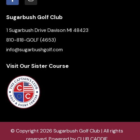
Sugarbush Golf Club
1 Sugarbush Drive Davison MI 48423
810-818-GOLF (4653)
info@sugarbushgolf.com
Visit Our Sister Course
© Copyright 2026 Sugarbush Golf Club | All rights
reserved. Powered by
CLUB CADDIE