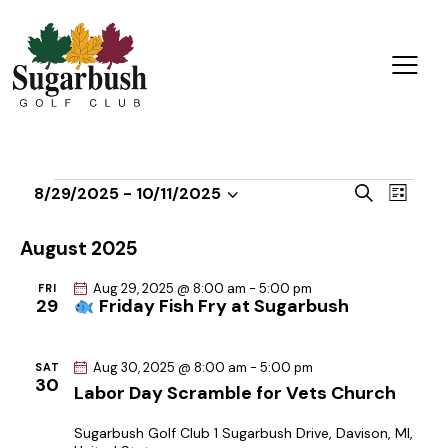
E
E
S
8/29/2025
 - 
10/11/2025
L
v
S
v
e
i
a
e
e
e
s
August 2025
r
n
t
l
n
c
t
Aug 29, 2025 @ 8:00 am
-
5:00 pm
FRI
e
t
h
29
Friday Fish Fry at Sugarbush
V
c
s
i
t
S
e
Aug 30, 2025 @ 8:00 am
-
5:00 pm
d
SAT
e
30
w
Labor Day Scramble for Vets Church
a
a
s
t
r
Sugarbush Golf Club
1 Sugarbush Drive, Davison, MI,
N
e