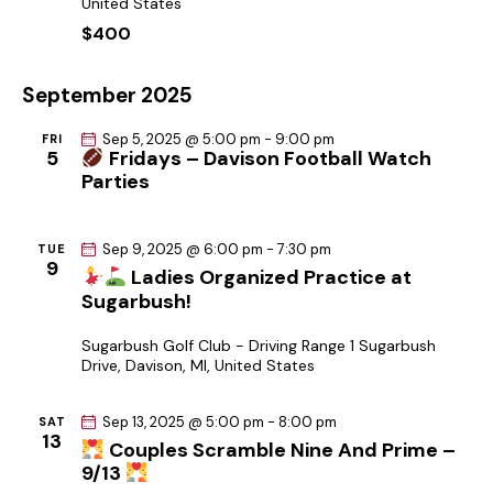
United States
c
a
.
$400
h
v
a
i
September 2025
g
n
a
d
Sep 5, 2025 @ 5:00 pm
-
9:00 pm
FRI
t
5
Fridays – Davison Football Watch
V
Parties
i
i
o
e
n
w
Sep 9, 2025 @ 6:00 pm
-
7:30 pm
TUE
9
Ladies Organized Practice at
s
Sugarbush!
N
a
Sugarbush Golf Club - Driving Range
1 Sugarbush
Drive, Davison, MI, United States
v
i
Sep 13, 2025 @ 5:00 pm
-
8:00 pm
SAT
g
13
Couples Scramble Nine And Prime –
a
9/13
t