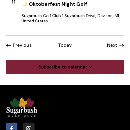
11
Oktoberfest Night Golf
Sugarbush Golf Club
1 Sugarbush Drive, Davison, MI,
United States
Events
Event
Previous
Today
Next
Subscribe to calendar