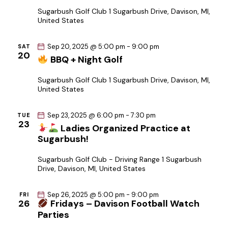
i
Sugarbush Golf Club
1 Sugarbush Drive, Davison, MI,
United States
o
n
Sep 20, 2025 @ 5:00 pm
-
9:00 pm
SAT
20
BBQ + Night Golf
Sugarbush Golf Club
1 Sugarbush Drive, Davison, MI,
United States
Sep 23, 2025 @ 6:00 pm
-
7:30 pm
TUE
23
Ladies Organized Practice at
Sugarbush!
Sugarbush Golf Club - Driving Range
1 Sugarbush
Drive, Davison, MI, United States
Sep 26, 2025 @ 5:00 pm
-
9:00 pm
FRI
26
Fridays – Davison Football Watch
Parties