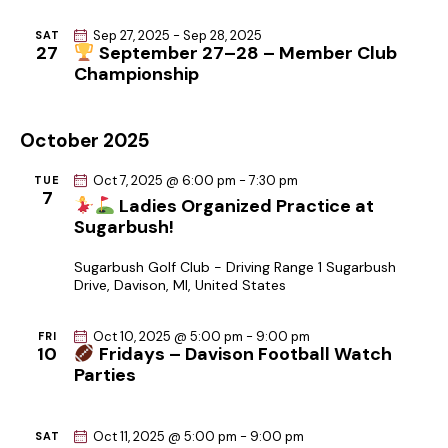
Sep 27, 2025
-
Sep 28, 2025
SAT
27
September 27–28 – Member Club
Championship
October 2025
Oct 7, 2025 @ 6:00 pm
-
7:30 pm
TUE
7
Ladies Organized Practice at
Sugarbush!
Sugarbush Golf Club - Driving Range
1 Sugarbush
Drive, Davison, MI, United States
Oct 10, 2025 @ 5:00 pm
-
9:00 pm
FRI
10
Fridays – Davison Football Watch
Parties
Oct 11, 2025 @ 5:00 pm
-
9:00 pm
SAT