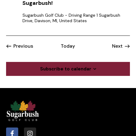
Sugarbush!
Sugarbush Golf Club - Driving Range
1 Sugarbush
Drive, Davison, MI, United States
Events
Event
Previous
Today
Next
Subscribe to calendar