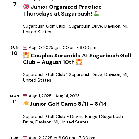
c
7
a
Junior Organized Practice –
.
h
v
Thursdays at Sugarbush!
a
i
Sugarbush Golf Club
1 Sugarbush Drive, Davison, MI,
g
n
United States
a
d
t
V
Aug 10, 2025 @ 5:00 pm
-
8:00 pm
SUN
i
10
i
Couples Scramble At Sugarbush Golf
o
e
Club – August 10th
n
w
Sugarbush Golf Club
1 Sugarbush Drive, Davison, MI,
s
United States
N
a
Aug 11, 2025
-
Aug 14, 2025
MON
11
v
Junior Golf Camp 8/11 – 8/14
i
Sugarbush Golf Club - Driving Range
1 Sugarbush
g
Drive, Davison, MI, United States
a
t
Aug 12, 2025 @ 6:00 pm
-
7:00 pm
TUE