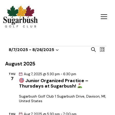
E
E
S
8/7/2025
 - 
8/26/2025
L
v
S
v
e
i
a
e
e
e
s
August 2025
r
n
t
l
n
c
t
Aug 7, 2025 @ 5:30 pm
-
6:30 pm
THU
e
t
h
7
V
Junior Organized Practice –
c
s
Thursdays at Sugarbush!
i
t
S
e
d
e
Sugarbush Golf Club
1 Sugarbush Drive, Davison, MI,
w
United States
a
a
s
t
r
N
Aug 7, 2025 @ 5:30 pm
-
7:00 pm
THU
e