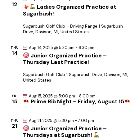
12
i
Ladies Organized Practice at
Sugarbush!
o
n
Sugarbush Golf Club - Driving Range
1 Sugarbush
Drive, Davison, MI, United States
Aug 14, 2025 @ 5:30 pm
-
6:30 pm
THU
14
Junior Organized Practice –
Thursday Last Practice!
Sugarbush Golf Club
1 Sugarbush Drive, Davison, MI,
United States
Aug 15, 2025 @ 5:00 pm
-
8:00 pm
FRI
15
Prime Rib Night – Friday, August 15
Aug 21, 2025 @ 5:30 pm
-
7:00 pm
THU
21
Junior Organized Practice –
Thursdays at Sugarbush!