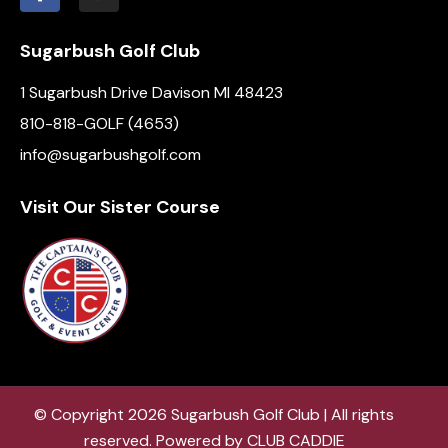
Sugarbush Golf Club
1 Sugarbush Drive Davison MI 48423
810-818-GOLF (4653)
info@sugarbushgolf.com
Visit Our Sister Course
© Copyright 2026 Sugarbush Golf Club | All rights
reserved. Powered by
CLUB CADDIE