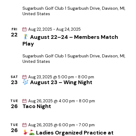
Sugarbush Golf Club
1 Sugarbush Drive, Davison, MI,
United States
Aug 22, 2025
-
Aug 24, 2025
FRI
22
August 22–24 – Members Match
Play
Sugarbush Golf Club
1 Sugarbush Drive, Davison, MI,
United States
Aug 23, 2025 @ 5:00 pm
-
8:00 pm
SAT
23
August 23 – Wing Night
Aug 26, 2025 @ 4:00 pm
-
8:00 pm
TUE
26
Taco Night
Aug 26, 2025 @ 6:00 pm
-
7:00 pm
TUE
26
Ladies Organized Practice at