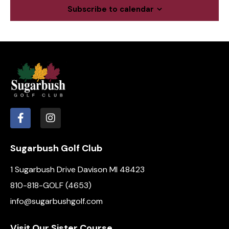
c
a
Subscribe to calendar
.
h
v
a
i
g
n
a
d
t
V
i
i
o
e
n
w
s
N
Sugarbush Golf Club
a
1 Sugarbush Drive Davison MI 48423
v
i
810-818-GOLF (4653)
g
info@sugarbushgolf.com
a
t
Visit Our Sister Course