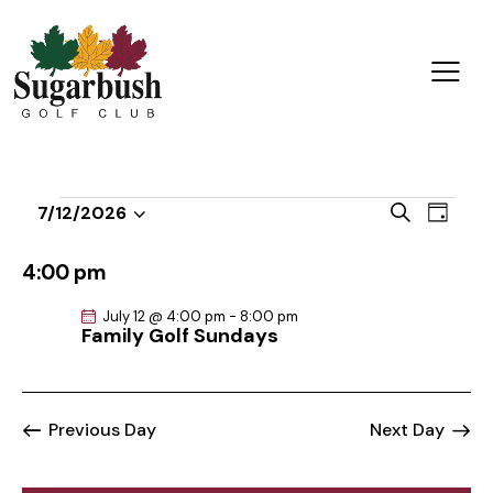
E
E
S
7/12/2026
D
v
S
v
e
a
a
e
e
e
y
4:00 pm
r
n
l
n
c
t
July 12 @ 4:00 pm
-
8:00 pm
e
t
h
Family Golf Sundays
V
c
s
i
t
S
e
d
e
w
Previous Day
Next Day
a
a
s
t
r
N
e