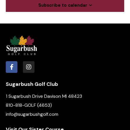
c
a
Subscribe to calendar
.
h
v
a
i
g
n
a
d
t
V
i
i
o
e
n
w
s
N
Sugarbush Golf Club
a
1 Sugarbush Drive Davison MI 48423
v
i
810-818-GOLF (4653)
g
info@sugarbushgolf.com
a
t
Visit Our Sister Course