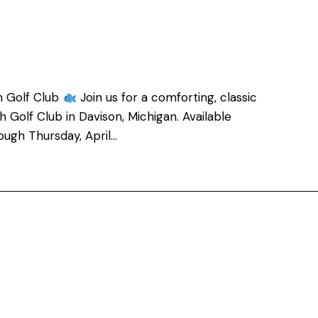
h Golf Club
Join us for a comforting, classic
 Golf Club in Davison, Michigan. Available
ough Thursday, April…