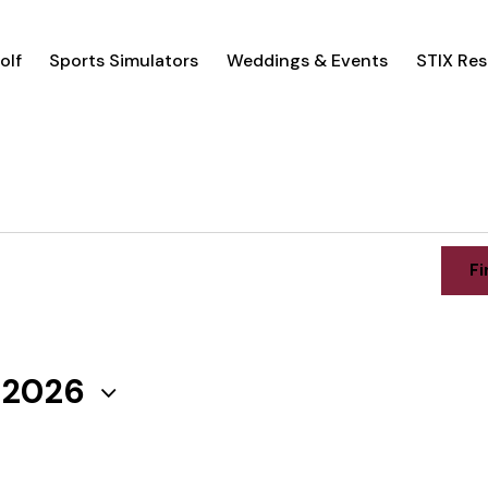
olf
Sports Simulators
Weddings & Events
STIX Res
Fi
, 2026