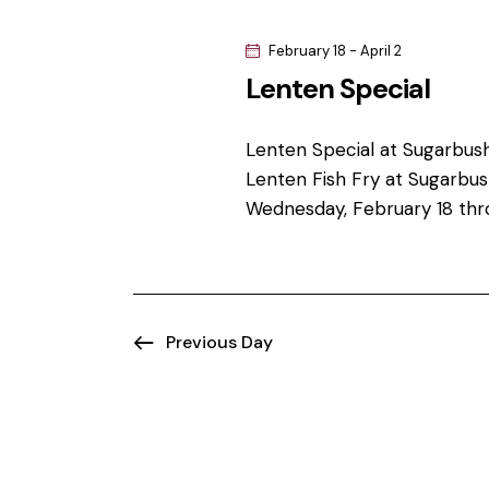
s
w
e
o
February 18
-
April 2
S
c
r
Lenten Special
t
d
e
d
.
a
Lenten Special at Sugarbus
S
a
t
Lenten Fish Fry at Sugarbush
e
e
r
Wednesday, February 18 thr
a
.
r
c
c
h
h
f
Previous Day
o
a
r
n
E
v
d
e