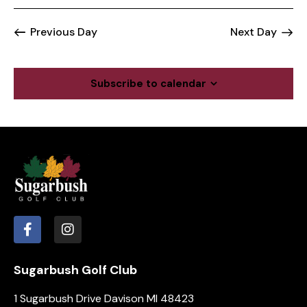
c
a
.
h
v
Previous Day
Next Day
a
i
g
n
a
d
Subscribe to calendar
t
V
i
i
o
e
n
w
s
N
a
v
i
g
Sugarbush Golf Club
a
1 Sugarbush Drive Davison MI 48423
t