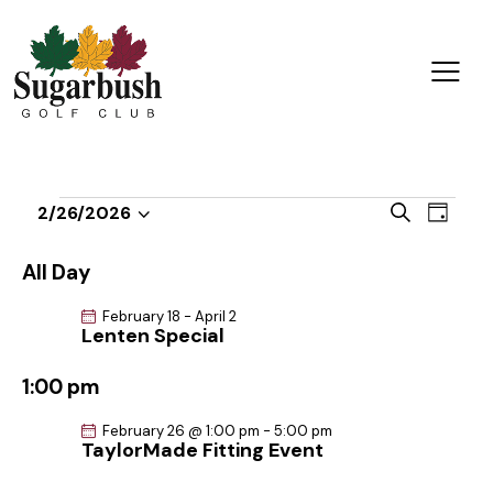
E
E
S
2/26/2026
D
v
S
v
e
a
a
e
e
e
y
All Day
r
n
l
n
c
t
February 18
-
April 2
e
t
h
Lenten Special
V
c
s
i
t
1:00 pm
S
e
d
e
w
February 26 @ 1:00 pm
-
5:00 pm
a
a
TaylorMade Fitting Event
s
t
r
N
e