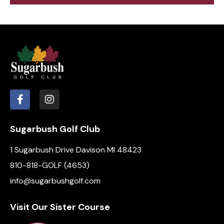
e
d
e
w
a
a
s
t
r
N
e
c
a
.
h
v
a
i
g
n
a
d
t
V
i
Sugarbush Golf Club
i
o
e
1 Sugarbush Drive Davison MI 48423
n
w
810-818-GOLF (4653)
s
info@sugarbushgolf.com
N
a
Visit Our Sister Course
v