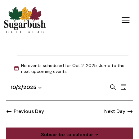
No events scheduled for Oct 2, 2025. Jump to the
N
next upcoming events
.
o
t
E
E
S
10/2/2025
i
D
v
S
v
e
c
a
a
e
e
e
e
y
r
n
l
n
Previous Day
Next Day
c
t
e
t
h
V
c
s
i
t
Subscribe to calendar
S