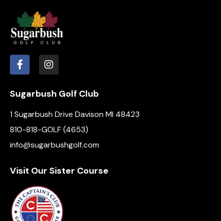
Sugarbush Golf Club
1 Sugarbush Drive Davison MI 48423
810-818-GOLF (4653)
info@sugarbushgolf.com
Visit Our Sister Course