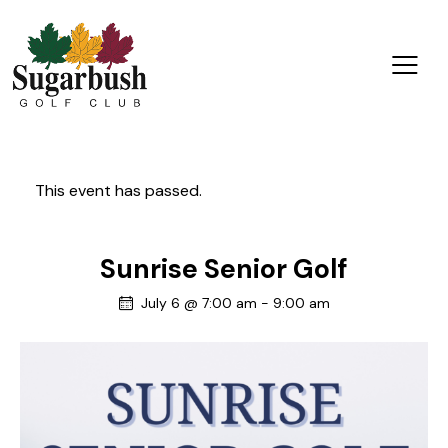
This event has passed.
Sunrise Senior Golf
July 6 @ 7:00 am
-
9:00 am