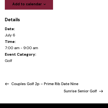
Add to calendar
Details
Date:
July 6
Time:
7:00 am - 9:00 am
Event Category:
Golf
Couples Golf 2p – Prime Rib Date Nine
Sunrise Senior Golf